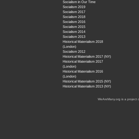
Socialism in Our Time
Socialism 2019
Socialism 2017
Socialism 2018
Socialism 2016
Socialism 2015
Socialism 2014
Socialism 2013
Historical Materialism 2018
(London)
Socialism 2012
Historical Materialism 2017 (NY)
Historical Materialism 2017
(London)
Historical Materialism 2016
(London)
Historical Materialism 2015 (NY)
Historical Materialism 2013 (NY)
WeAreMany.org is a project 