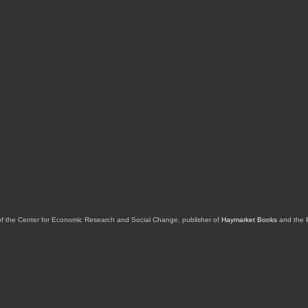
of the Center for Economic Research and Social Change, publisher of
Haymarket Books
and the