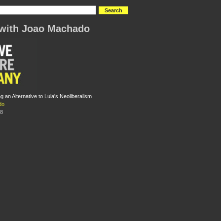
with Joao Machado
ing an Alternative to Lula's Neoliberalism
do
08