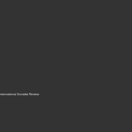
International Socialist Review
.