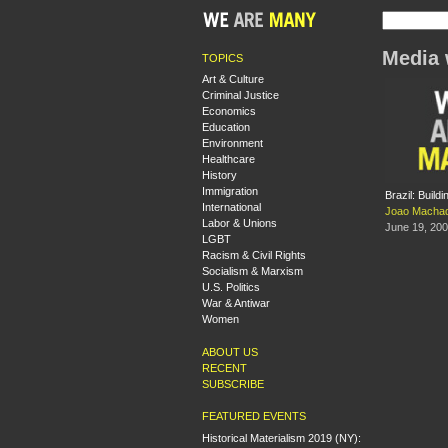
Media 
TOPICS
Art & Culture
Criminal Justice
Economics
Education
Environment
Healthcare
History
Immigration
Brazil: Build
International
Joao Macha
Labor & Unions
June 19, 20
LGBT
Racism & Civil Rights
Socialism & Marxism
U.S. Politics
War & Antiwar
Women
ABOUT US
RECENT
SUBSCRIBE
FEATURED EVENTS
Historical Materialism 2019 (NY):