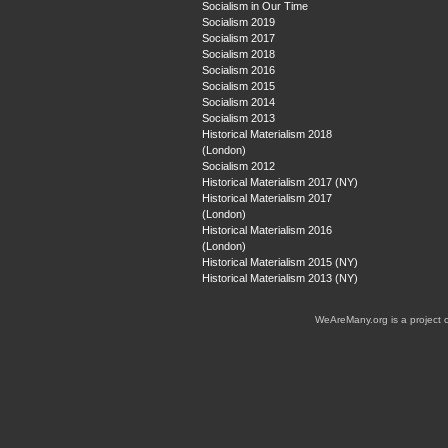
Socialism in Our Time
Socialism 2019
Socialism 2017
Socialism 2018
Socialism 2016
Socialism 2015
Socialism 2014
Socialism 2013
Historical Materialism 2018
(London)
Socialism 2012
Historical Materialism 2017 (NY)
Historical Materialism 2017
(London)
Historical Materialism 2016
(London)
Historical Materialism 2015 (NY)
Historical Materialism 2013 (NY)
WeAreMany.org is a project 