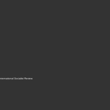
International Socialist Review
.