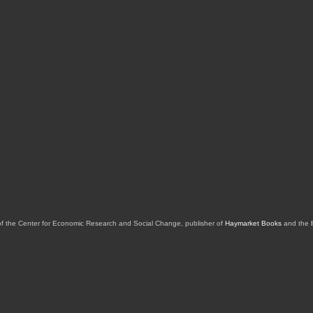
of the Center for Economic Research and Social Change, publisher of
Haymarket Books
and the