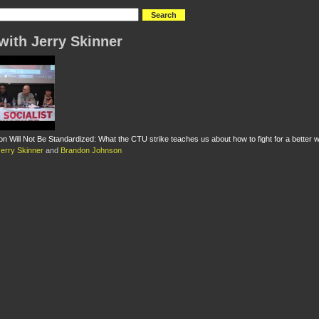
with Jerry Skinner
on Will Not Be Standardized: What the CTU strike teaches us about how to fight for a better w
Jerry Skinner
and
Brandon Johnson