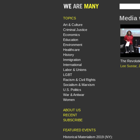
Media 
TOPICS
Art & Culture
Criminal Justice
Economics
Education
Environment
Healthcare
History
Immigration
The Revoluti
International
Lee Sustar
,
Labor & Unions
LGBT
Racism & Civil Rights
Socialism & Marxism
U.S. Politics
War & Antiwar
Women
ABOUT US
RECENT
SUBSCRIBE
FEATURED EVENTS
Historical Materialism 2019 (NY):