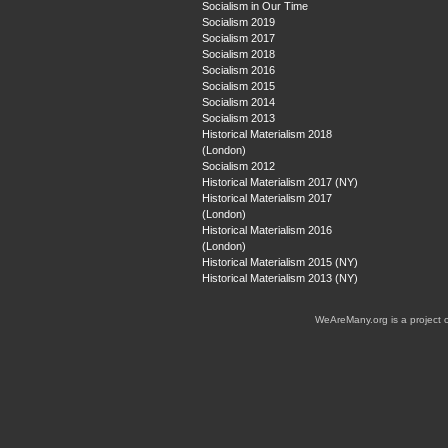
Socialism in Our Time
Socialism 2019
Socialism 2017
Socialism 2018
Socialism 2016
Socialism 2015
Socialism 2014
Socialism 2013
Historical Materialism 2018
(London)
Socialism 2012
Historical Materialism 2017 (NY)
Historical Materialism 2017
(London)
Historical Materialism 2016
(London)
Historical Materialism 2015 (NY)
Historical Materialism 2013 (NY)
WeAreMany.org is a project 