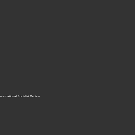
International Socialist Review
.