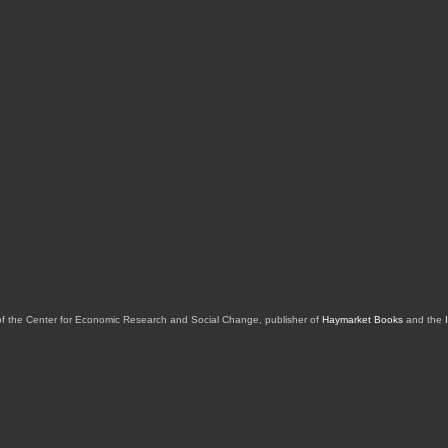
of the Center for Economic Research and Social Change, publisher of
Haymarket Books
and the