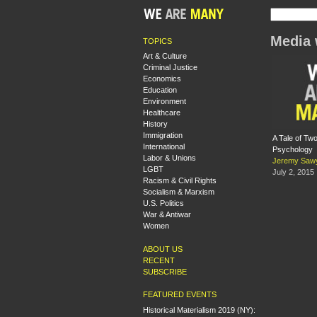
Media 
TOPICS
Art & Culture
Criminal Justice
Economics
Education
Environment
Healthcare
History
Immigration
A Tale of T
International
Psychology
Labor & Unions
Jeremy Saw
LGBT
July 2, 2015
Racism & Civil Rights
Socialism & Marxism
U.S. Politics
War & Antiwar
Women
ABOUT US
RECENT
SUBSCRIBE
FEATURED EVENTS
Historical Materialism 2019 (NY):