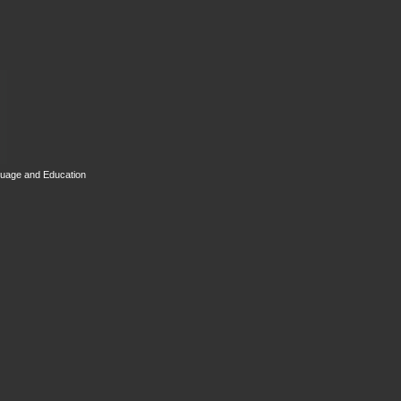
guage and Education