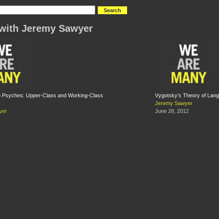
with Jeremy Sawyer
wo Psyches: Upper-Class and Working-Class
Vygotsky’s Theory of Lan
Jeremy Sawyer
yer
June 28, 2012