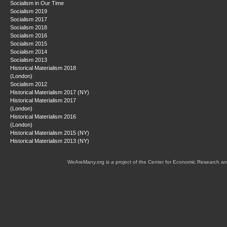
Socialism in Our Time
Socialism 2019
Socialism 2017
Socialism 2018
Socialism 2016
Socialism 2015
Socialism 2014
Socialism 2013
Historical Materialism 2018
(London)
Socialism 2012
Historical Materialism 2017 (NY)
Historical Materialism 2017
(London)
Historical Materialism 2016
(London)
Historical Materialism 2015 (NY)
Historical Materialism 2013 (NY)
WeAreMany.org is a project of the Center for Economic Research an