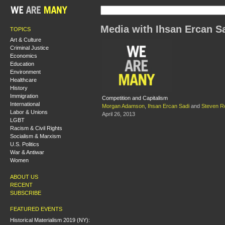
Media with Ihsan Ercan S
TOPICS
Art & Culture
Criminal Justice
Economics
Education
Environment
Healthcare
History
Immigration
Competition and Capitalism
International
Morgan Adamson
,
Ihsan Ercan Sadi
and
Steven Ro
Labor & Unions
April 26, 2013
LGBT
Racism & Civil Rights
Socialism & Marxism
U.S. Politics
War & Antiwar
Women
ABOUT US
RECENT
SUBSCRIBE
FEATURED EVENTS
Historical Materialism 2019 (NY):