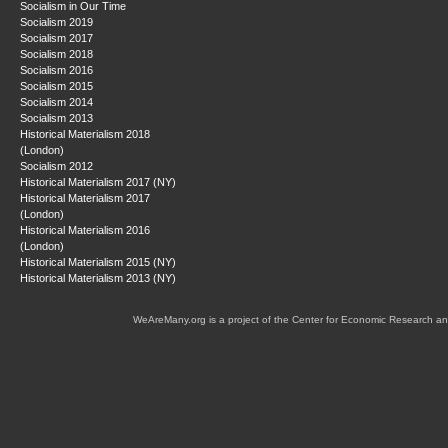
Socialism in Our Time
Socialism 2019
Socialism 2017
Socialism 2018
Socialism 2016
Socialism 2015
Socialism 2014
Socialism 2013
Historical Materialism 2018
(London)
Socialism 2012
Historical Materialism 2017 (NY)
Historical Materialism 2017
(London)
Historical Materialism 2016
(London)
Historical Materialism 2015 (NY)
Historical Materialism 2013 (NY)
WeAreMany.org is a project of the Center for Economic Research an