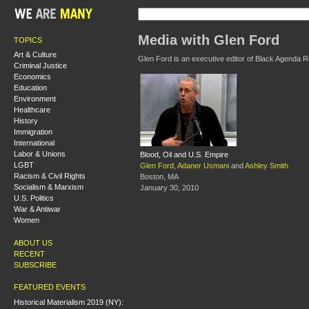
Media with Glen Ford
TOPICS
Art & Culture
Glen Ford is an executive editor of Black Agenda R
Criminal Justice
Economics
Education
Environment
Healthcare
History
Immigration
International
Labor & Unions
Blood, Oil and U.S. Empire
LGBT
Glen Ford
,
Adaner Usmani
and
Ashley Smith
Racism & Civil Rights
Boston, MA
Socialism & Marxism
January 30, 2010
U.S. Politics
War & Antiwar
Women
ABOUT US
RECENT
SUBSCRIBE
FEATURED EVENTS
Historical Materialism 2019 (NY):