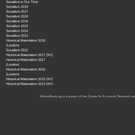
Socialism in Our Time
Socialism 2019
Socialism 2017
Socialism 2018
Socialism 2016
Socialism 2015
Socialism 2014
Socialism 2013
Historical Materialism 2018
(London)
Socialism 2012
Historical Materialism 2017 (NY)
Historical Materialism 2017
(London)
Historical Materialism 2016
(London)
Historical Materialism 2015 (NY)
Historical Materialism 2013 (NY)
WeAreMany.org is a project of the Center for Economic Research an