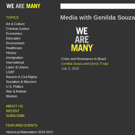
Media with Genilda Souza
TOPICS
Art & Culture
Criminal Justice
Economics
Education
Environment
Healthcare
History
Immigration
Crisis and Resistance in Brazil
International
Genilda Souza
and
Gloría Trogo
Labor & Unions
July 5, 2018
LGBT
Racism & Civil Rights
Socialism & Marxism
U.S. Politics
War & Antiwar
Women
ABOUT US
RECENT
SUBSCRIBE
FEATURED EVENTS
Historical Materialism 2019 (NY):