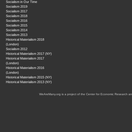
Socialism in Our Time
Socialism 2019
Socialism 2017
Socialism 2018
Socialism 2016
Socialism 2015
Socialism 2014
Socialism 2013
Historical Materialism 2018
(London)
Socialism 2012
Historical Materialism 2017 (NY)
Historical Materialism 2017
(London)
Historical Materialism 2016
(London)
Historical Materialism 2015 (NY)
Historical Materialism 2013 (NY)
WeAreMany.org is a project of the Center for Economic Research an