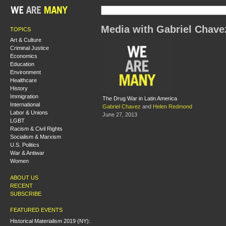
Media with Gabriel Chave
TOPICS
Art & Culture
Criminal Justice
Economics
Education
Environment
Healthcare
History
Immigration
The Drug War in Latin America
International
Gabriel Chavez
and
Helen Redmond
Labor & Unions
June 27, 2013
LGBT
Racism & Civil Rights
Socialism & Marxism
U.S. Politics
War & Antiwar
Women
ABOUT US
RECENT
SUBSCRIBE
FEATURED EVENTS
Historical Materialism 2019 (NY):