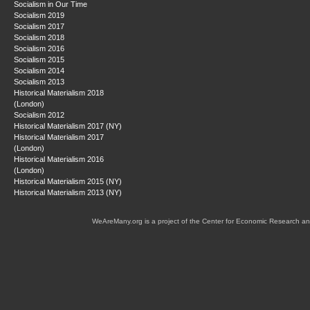
Socialism in Our Time
Socialism 2019
Socialism 2017
Socialism 2018
Socialism 2016
Socialism 2015
Socialism 2014
Socialism 2013
Historical Materialism 2018
(London)
Socialism 2012
Historical Materialism 2017 (NY)
Historical Materialism 2017
(London)
Historical Materialism 2016
(London)
Historical Materialism 2015 (NY)
Historical Materialism 2013 (NY)
WeAreMany.org is a project of the Center for Economic Research an