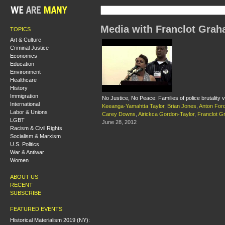
Media with Franclot Gra
TOPICS
Art & Culture
Criminal Justice
Economics
Education
Environment
Healthcare
History
Immigration
No Justice, No Peace: Families of police brutality 
International
Keeanga-Yamahtta Taylor
,
Brian Jones
,
Anton For
Labor & Unions
Carey Downs
,
Airickca Gordon-Taylor
,
Franclot 
LGBT
June 28, 2012
Racism & Civil Rights
Socialism & Marxism
U.S. Politics
War & Antiwar
Women
ABOUT US
RECENT
SUBSCRIBE
FEATURED EVENTS
Historical Materialism 2019 (NY):