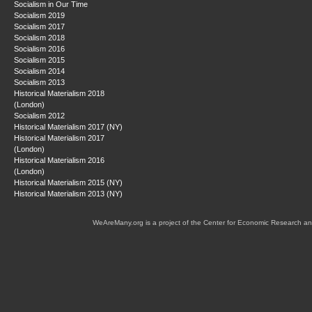
Socialism in Our Time
Socialism 2019
Socialism 2017
Socialism 2018
Socialism 2016
Socialism 2015
Socialism 2014
Socialism 2013
Historical Materialism 2018
(London)
Socialism 2012
Historical Materialism 2017 (NY)
Historical Materialism 2017
(London)
Historical Materialism 2016
(London)
Historical Materialism 2015 (NY)
Historical Materialism 2013 (NY)
WeAreMany.org is a project of the Center for Economic Research an