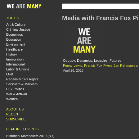
Media with Francis Fox P
TOPICS
Art & Culture
Criminal Justice
Economics
Education
Environment
Healthcare
History
Immigration
Occupy: Dynamics, Legacies, Futures
International
Penny Lewis
,
Francis Fox Piven
,
Jan Rehmann
a
Labor & Unions
April 26, 2013
LGBT
Racism & Civil Rights
Socialism & Marxism
U.S. Politics
War & Antiwar
Women
ABOUT US
RECENT
SUBSCRIBE
FEATURED EVENTS
Historical Materialism 2019 (NY):