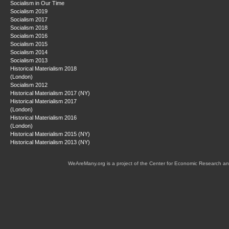
Socialism in Our Time
Socialism 2019
Socialism 2017
Socialism 2018
Socialism 2016
Socialism 2015
Socialism 2014
Socialism 2013
Historical Materialism 2018
(London)
Socialism 2012
Historical Materialism 2017 (NY)
Historical Materialism 2017
(London)
Historical Materialism 2016
(London)
Historical Materialism 2015 (NY)
Historical Materialism 2013 (NY)
WeAreMany.org is a project of the Center for Economic Research an