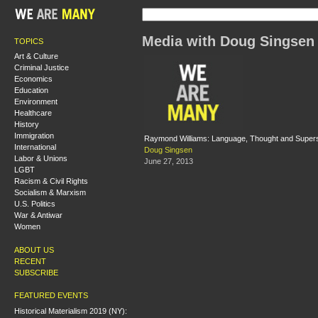
Media with Doug Singsen
TOPICS
Art & Culture
Criminal Justice
Economics
Education
Environment
Healthcare
History
Immigration
Raymond Williams: Language, Thought and Supers
International
Doug Singsen
Labor & Unions
June 27, 2013
LGBT
Racism & Civil Rights
Socialism & Marxism
U.S. Politics
War & Antiwar
Women
ABOUT US
RECENT
SUBSCRIBE
FEATURED EVENTS
Historical Materialism 2019 (NY):