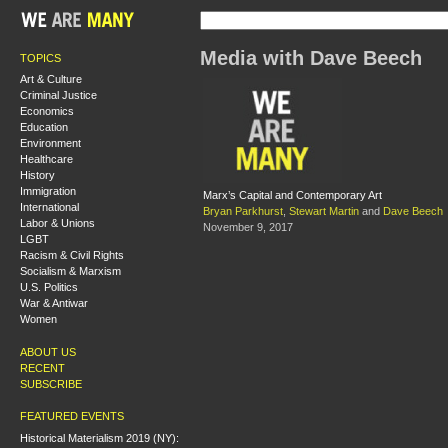
Media with Dave Beech
TOPICS
Art & Culture
Criminal Justice
Economics
Education
Environment
Healthcare
History
Immigration
Marx’s Capital and Contemporary Art
International
Bryan Parkhurst
,
Stewart Martin
and
Dave Beech
Labor & Unions
November 9, 2017
LGBT
Racism & Civil Rights
Socialism & Marxism
U.S. Politics
War & Antiwar
Women
ABOUT US
RECENT
SUBSCRIBE
FEATURED EVENTS
Historical Materialism 2019 (NY):