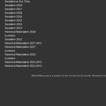
Socialism in Our Time
Socialism 2019
Socialism 2017
Socialism 2018
Socialism 2016
Socialism 2015
Socialism 2014
Socialism 2013
Historical Materialism 2018
(London)
Socialism 2012
Historical Materialism 2017 (NY)
Historical Materialism 2017
(London)
Historical Materialism 2016
(London)
Historical Materialism 2015 (NY)
Historical Materialism 2013 (NY)
WeAreMany.org is a project of the Center for Economic Research an