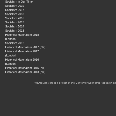
Socialism in Our Time
Socialism 2019
Socialism 2017
Socialism 2018
Socialism 2016
Socialism 2015
Socialism 2014
Socialism 2013
Historical Materialism 2018
(London)
Socialism 2012
Historical Materialism 2017 (NY)
Historical Materialism 2017
(London)
Historical Materialism 2016
(London)
Historical Materialism 2015 (NY)
Historical Materialism 2013 (NY)
WeAreMany.org is a project of the Center for Economic Research an