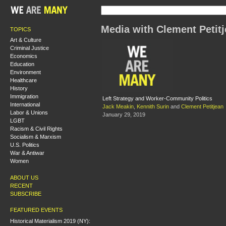
Media with Clement Petit
TOPICS
Art & Culture
Criminal Justice
Economics
Education
Environment
Healthcare
History
Immigration
Left Strategy and Worker-Community Politics
International
Jack Meakin
,
Kennith Surin
and
Clement Petitjean
Labor & Unions
January 29, 2019
LGBT
Racism & Civil Rights
Socialism & Marxism
U.S. Politics
War & Antiwar
Women
ABOUT US
RECENT
SUBSCRIBE
FEATURED EVENTS
Historical Materialism 2019 (NY):