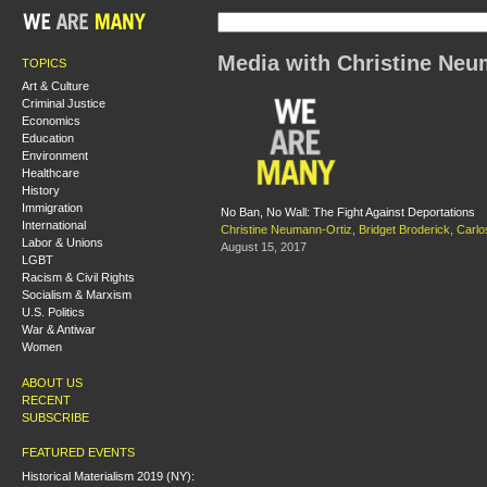
Media with Christine Neu
TOPICS
Art & Culture
Criminal Justice
Economics
Education
Environment
Healthcare
History
Immigration
No Ban, No Wall: The Fight Against Deportations
International
Christine Neumann-Ortiz
,
Bridget Broderick
,
Carlo
Labor & Unions
August 15, 2017
LGBT
Racism & Civil Rights
Socialism & Marxism
U.S. Politics
War & Antiwar
Women
ABOUT US
RECENT
SUBSCRIBE
FEATURED EVENTS
Historical Materialism 2019 (NY):