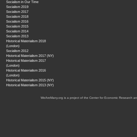
Socialism in Our Time
Socialism 2019
Socialism 2017
Socialism 2018
Socialism 2016
Socialism 2015
Socialism 2014
Socialism 2013
Historical Materialism 2018
(London)
Socialism 2012
Historical Materialism 2017 (NY)
Historical Materialism 2017
(London)
Historical Materialism 2016
(London)
Historical Materialism 2015 (NY)
Historical Materialism 2013 (NY)
WeAreMany.org is a project of the Center for Economic Research an