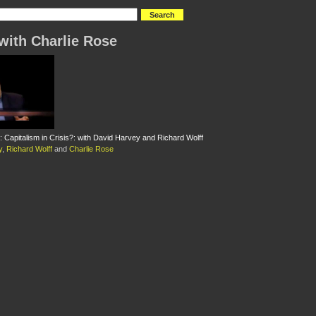
with Charlie Rose
: Capitalism in Crisis?: with David Harvey and Richard Wolff
y
,
Richard Wolff
and
Charlie Rose