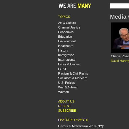
Media 
TOPICS
Art & Culture
Criminal Justice
Economics
Education
Environment
Healthcare
History
Immigration
Charlie Rose
International
David Harve
Labor & Unions
LGBT
Racism & Civil Rights
Socialism & Marxism
U.S. Politics
War & Antiwar
Women
ABOUT US
RECENT
SUBSCRIBE
FEATURED EVENTS
Historical Materialism 2019 (NY):