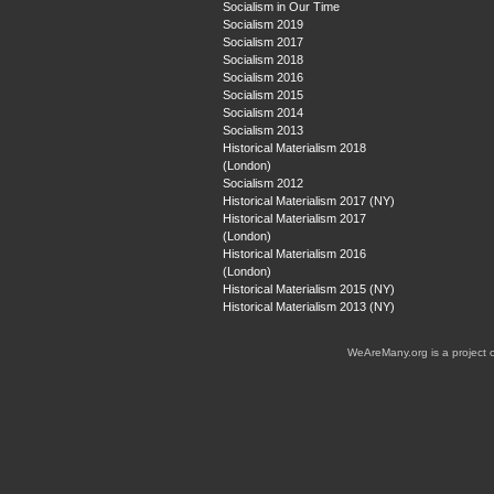
Socialism in Our Time
Socialism 2019
Socialism 2017
Socialism 2018
Socialism 2016
Socialism 2015
Socialism 2014
Socialism 2013
Historical Materialism 2018
(London)
Socialism 2012
Historical Materialism 2017 (NY)
Historical Materialism 2017
(London)
Historical Materialism 2016
(London)
Historical Materialism 2015 (NY)
Historical Materialism 2013 (NY)
WeAreMany.org is a project 