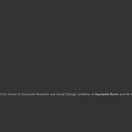
of the Center for Economic Research and Social Change, publisher of
Haymarket Books
and the