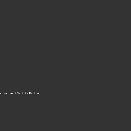
International Socialist Review
.