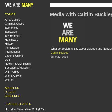
Media with Caitlin Buckle
TOPICS
Art & Culture
Criminal Justice
Economics
Education
Environment
Healthcare
History
Immigration
What do Socialists Say about Violence and Nonvio
International
Caitlin Buckley
Labor & Unions
June 27, 2013
LGBT
Racism & Civil Rights
Socialism & Marxism
U.S. Politics
War & Antiwar
Women
ABOUT US
RECENT
SUBSCRIBE
FEATURED EVENTS
Historical Materialism 2019 (NY):