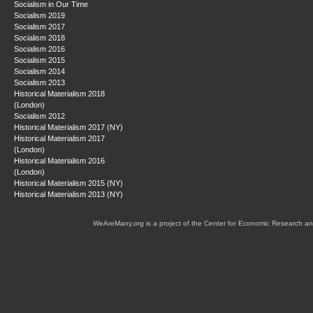
Socialism in Our Time
Socialism 2019
Socialism 2017
Socialism 2018
Socialism 2016
Socialism 2015
Socialism 2014
Socialism 2013
Historical Materialism 2018
(London)
Socialism 2012
Historical Materialism 2017 (NY)
Historical Materialism 2017
(London)
Historical Materialism 2016
(London)
Historical Materialism 2015 (NY)
Historical Materialism 2013 (NY)
WeAreMany.org is a project of the Center for Economic Research an