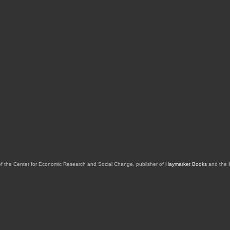
of the Center for Economic Research and Social Change, publisher of
Haymarket Books
and the