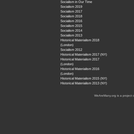
Socialism in Our Time
Socialism 2019
Socialism 2017
Socialism 2018
Socialism 2016
Socialism 2015
Socialism 2014
Socialism 2013
Historical Materialism 2018
(London)
Socialism 2012
Historical Materialism 2017 (NY)
Historical Materialism 2017
(London)
Historical Materialism 2016
(London)
Historical Materialism 2015 (NY)
Historical Materialism 2013 (NY)
WeAreMany.org is a project 