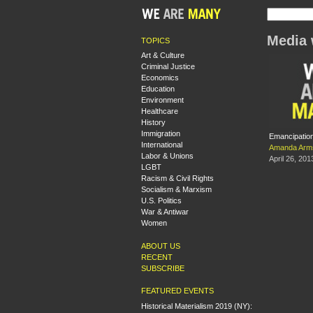
Media 
TOPICS
Art & Culture
Criminal Justice
Economics
Education
Environment
Healthcare
History
Immigration
Emancipation
International
Amanda Arm
Labor & Unions
April 26, 201
LGBT
Racism & Civil Rights
Socialism & Marxism
U.S. Politics
War & Antiwar
Women
ABOUT US
RECENT
SUBSCRIBE
FEATURED EVENTS
Historical Materialism 2019 (NY):