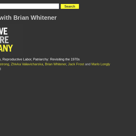
with Brian Whitener
, Reproductive Labor, Patriarchy: Revisiting the 1970s
strong
,
Zhivka Valiavicharska
,
Brian Whitener
,
Jack Frost
and
Marlo Longly
3