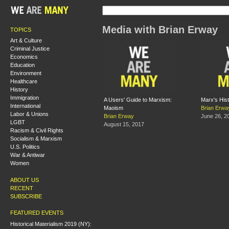
Media with Brian Erway
TOPICS
Art & Culture
Criminal Justice
Economics
Education
Environment
Healthcare
History
Immigration
A Users' Guide to Marxism:
Marx's Hist
International
Maoism
Brian Erwa
Labor & Unions
Brian Erway
June 26, 2
LGBT
August 15, 2017
Racism & Civil Rights
Socialism & Marxism
U.S. Politics
War & Antiwar
Women
ABOUT US
RECENT
SUBSCRIBE
FEATURED EVENTS
Historical Materialism 2019 (NY):