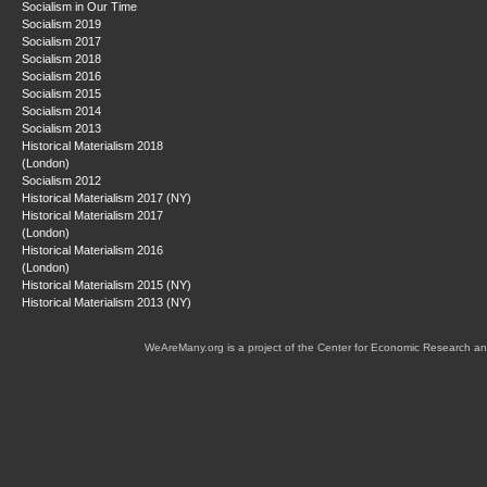
Socialism in Our Time
Socialism 2019
Socialism 2017
Socialism 2018
Socialism 2016
Socialism 2015
Socialism 2014
Socialism 2013
Historical Materialism 2018
(London)
Socialism 2012
Historical Materialism 2017 (NY)
Historical Materialism 2017
(London)
Historical Materialism 2016
(London)
Historical Materialism 2015 (NY)
Historical Materialism 2013 (NY)
WeAreMany.org is a project of the Center for Economic Research an