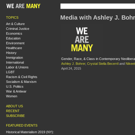
Media with Ashley J. Boh
TOPICS
Art & Culture
Criminal Justice
Economics
Education
Environment
Healthcare
History
Immigration
Gender, Race, & Class in Contemporary Neoliberal
International
Ashley J. Bohrer
,
Crystal Stella Becerril
and
Nikeet
Labor & Unions
April 24, 2015
LGBT
Racism & Civil Rights
Socialism & Marxism
U.S. Politics
War & Antiwar
Women
ABOUT US
RECENT
SUBSCRIBE
FEATURED EVENTS
Historical Materialism 2019 (NY):