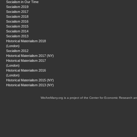
Socialism in Our Time
Socialism 2019
Socialism 2017
Socialism 2018
Socialism 2016
Socialism 2015
Socialism 2014
Socialism 2013
Historical Materialism 2018
(London)
Socialism 2012
Historical Materialism 2017 (NY)
Historical Materialism 2017
(London)
Historical Materialism 2016
(London)
Historical Materialism 2015 (NY)
Historical Materialism 2013 (NY)
WeAreMany.org is a project of the Center for Economic Research an