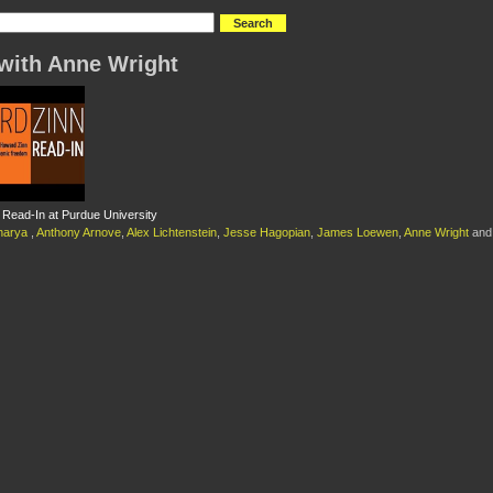
with Anne Wright
Read-In at Purdue University
charya
,
Anthony Arnove
,
Alex Lichtenstein
,
Jesse Hagopian
,
James Loewen
,
Anne Wright
an