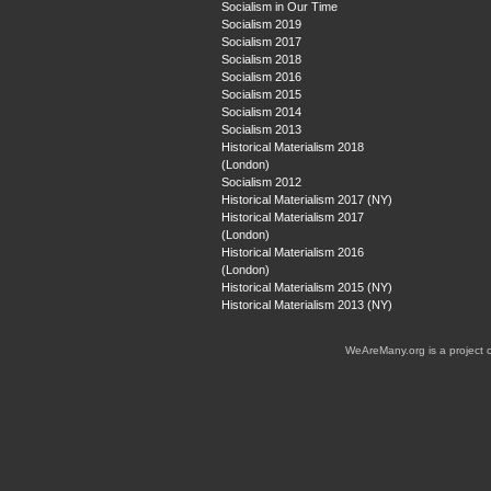
Socialism in Our Time
Socialism 2019
Socialism 2017
Socialism 2018
Socialism 2016
Socialism 2015
Socialism 2014
Socialism 2013
Historical Materialism 2018
(London)
Socialism 2012
Historical Materialism 2017 (NY)
Historical Materialism 2017
(London)
Historical Materialism 2016
(London)
Historical Materialism 2015 (NY)
Historical Materialism 2013 (NY)
WeAreMany.org is a project 