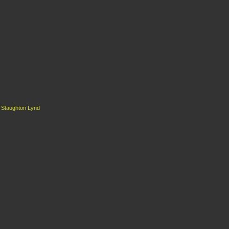
d
Staughton Lynd