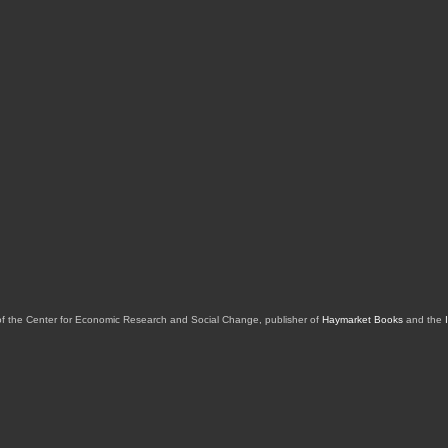
of the Center for Economic Research and Social Change, publisher of
Haymarket Books
and the