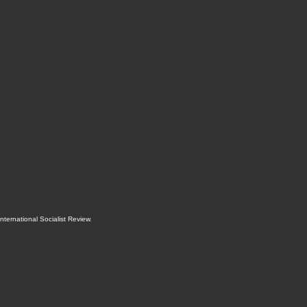
International Socialist Review
.