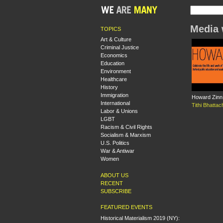
Media 
TOPICS
Art & Culture
Criminal Justice
Economics
Education
Environment
Healthcare
History
Immigration
Howard Zinn 
International
Tithi Bhatta
Labor & Unions
LGBT
Racism & Civil Rights
Socialism & Marxism
U.S. Politics
War & Antiwar
Women
ABOUT US
RECENT
SUBSCRIBE
FEATURED EVENTS
Historical Materialism 2019 (NY):