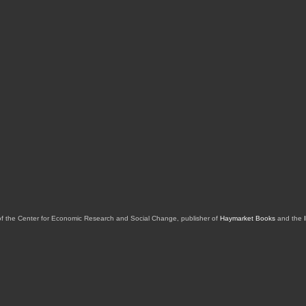
of the Center for Economic Research and Social Change, publisher of
Haymarket Books
and the