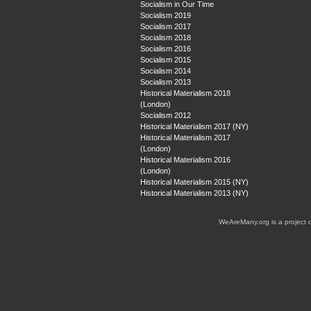
Socialism in Our Time
Socialism 2019
Socialism 2017
Socialism 2018
Socialism 2016
Socialism 2015
Socialism 2014
Socialism 2013
Historical Materialism 2018
(London)
Socialism 2012
Historical Materialism 2017 (NY)
Historical Materialism 2017
(London)
Historical Materialism 2016
(London)
Historical Materialism 2015 (NY)
Historical Materialism 2013 (NY)
WeAreMany.org is a project 