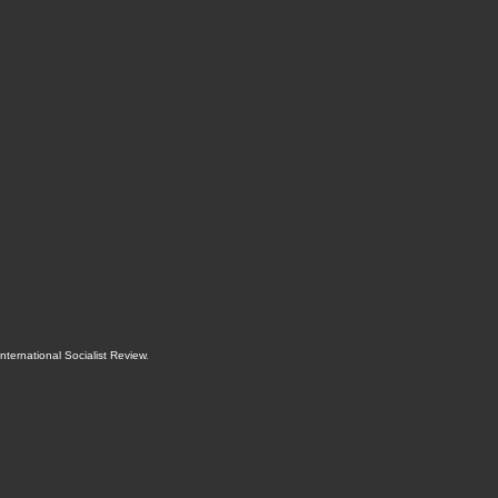
International Socialist Review
.