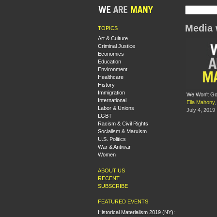
Media 
TOPICS
Art & Culture
Criminal Justice
Economics
Education
Environment
Healthcare
History
Immigration
We Won't Go 
International
Ella Mahony
,
Labor & Unions
July 4, 2019
LGBT
Racism & Civil Rights
Socialism & Marxism
U.S. Politics
War & Antiwar
Women
ABOUT US
RECENT
SUBSCRIBE
FEATURED EVENTS
Historical Materialism 2019 (NY):