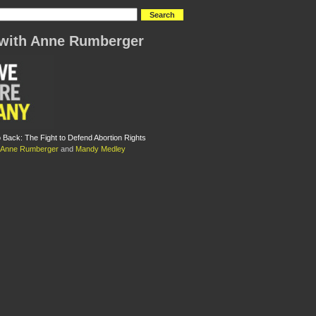
with Anne Rumberger
Back: The Fight to Defend Abortion Rights
Anne Rumberger
and
Mandy Medley