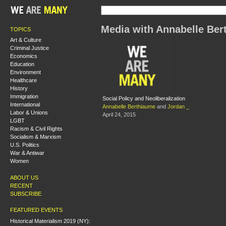
Media with Annabelle Ber
TOPICS
Art & Culture
Criminal Justice
Economics
Education
Environment
Healthcare
History
Immigration
Social Policy and Neoliberalization
International
Annabelle Berthiaume
and
Jordan _
Labor & Unions
April 24, 2015
LGBT
Racism & Civil Rights
Socialism & Marxism
U.S. Politics
War & Antiwar
Women
ABOUT US
RECENT
SUBSCRIBE
FEATURED EVENTS
Historical Materialism 2019 (NY):