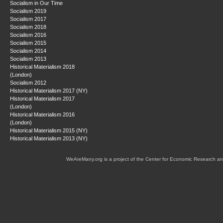
Socialism in Our Time
Socialism 2019
Socialism 2017
Socialism 2018
Socialism 2016
Socialism 2015
Socialism 2014
Socialism 2013
Historical Materialism 2018
(London)
Socialism 2012
Historical Materialism 2017 (NY)
Historical Materialism 2017
(London)
Historical Materialism 2016
(London)
Historical Materialism 2015 (NY)
Historical Materialism 2013 (NY)
WeAreMany.org is a project of the Center for Economic Research an