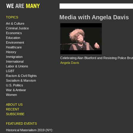
Media with Angela Davis
TOPICS
Art & Culture
Criminal Justice
Economics
Education
Environment
Healthcare
History
Immigration
Celebrating Alan Blueford and Resisting Police Brut
International
Angela Davis
Labor & Unions
LGBT
Racism & Civil Rights
Socialism & Marxism
U.S. Politics
War & Antiwar
Women
ABOUT US
RECENT
SUBSCRIBE
FEATURED EVENTS
Historical Materialism 2019 (NY):