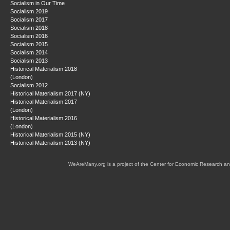
Socialism in Our Time
Socialism 2019
Socialism 2017
Socialism 2018
Socialism 2016
Socialism 2015
Socialism 2014
Socialism 2013
Historical Materialism 2018
(London)
Socialism 2012
Historical Materialism 2017 (NY)
Historical Materialism 2017
(London)
Historical Materialism 2016
(London)
Historical Materialism 2015 (NY)
Historical Materialism 2013 (NY)
WeAreMany.org is a project of the Center for Economic Research an