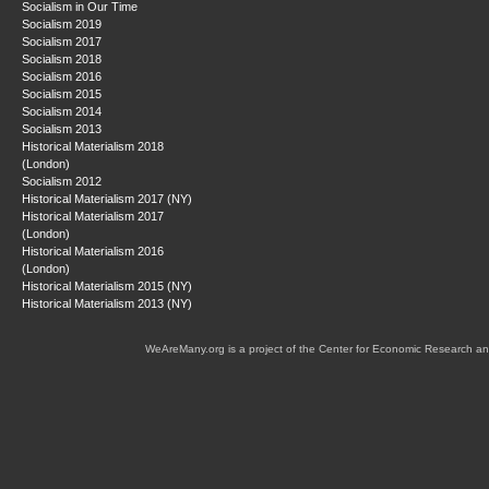
Socialism in Our Time
Socialism 2019
Socialism 2017
Socialism 2018
Socialism 2016
Socialism 2015
Socialism 2014
Socialism 2013
Historical Materialism 2018
(London)
Socialism 2012
Historical Materialism 2017 (NY)
Historical Materialism 2017
(London)
Historical Materialism 2016
(London)
Historical Materialism 2015 (NY)
Historical Materialism 2013 (NY)
WeAreMany.org is a project of the Center for Economic Research an