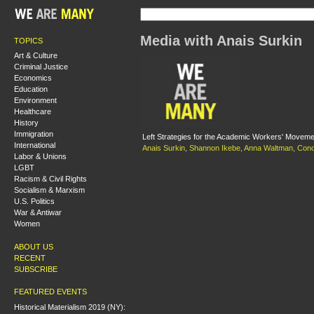
Media with Anais Surkin
TOPICS
Art & Culture
Criminal Justice
Economics
Education
Environment
Healthcare
History
Immigration
Left Strategies for the Academic Workers' Moveme
International
Anais Surkin
,
Shannon Ikebe
,
Anna Waltman
,
Cono
Labor & Unions
LGBT
Racism & Civil Rights
Socialism & Marxism
U.S. Politics
War & Antiwar
Women
ABOUT US
RECENT
SUBSCRIBE
FEATURED EVENTS
Historical Materialism 2019 (NY):