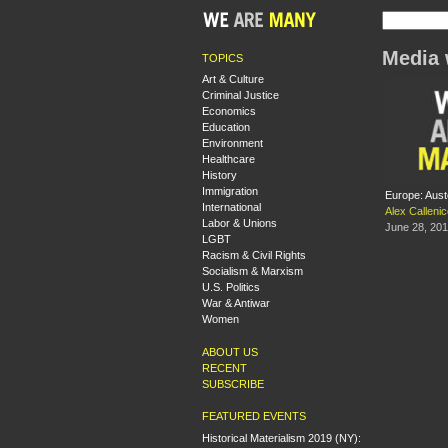
Media 
TOPICS
Art & Culture
Criminal Justice
Economics
Education
Environment
Healthcare
History
Immigration
Europe: Aust
International
Alex Calleni
Labor & Unions
June 28, 20
LGBT
Racism & Civil Rights
Socialism & Marxism
U.S. Politics
War & Antiwar
Women
ABOUT US
RECENT
SUBSCRIBE
FEATURED EVENTS
Historical Materialism 2019 (NY):