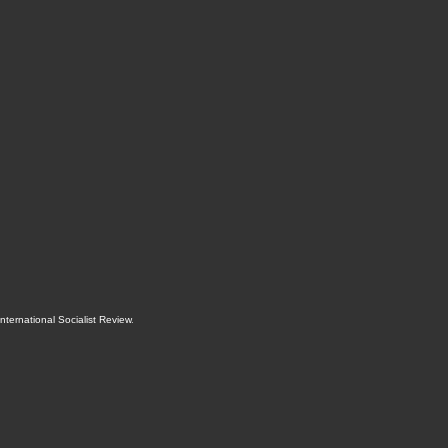
International Socialist Review
.