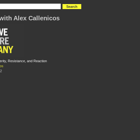
with Alex Callenicos
erity, Resistance, and Reaction
cos
12