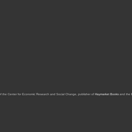
of the Center for Economic Research and Social Change, publisher of
Haymarket Books
and the