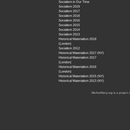
Socialism in Our Time
Socialism 2019
Socialism 2017
Socialism 2018
Socialism 2016
Socialism 2015
Socialism 2014
Socialism 2013
Historical Materialism 2018
(London)
Socialism 2012
Historical Materialism 2017 (NY)
Historical Materialism 2017
(London)
Historical Materialism 2016
(London)
Historical Materialism 2015 (NY)
Historical Materialism 2013 (NY)
WeAreMany.org is a project 