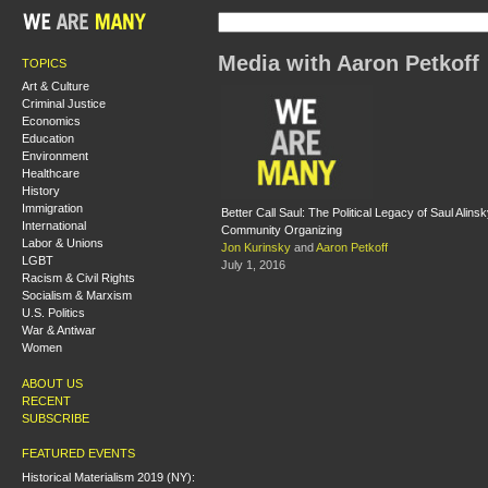
Media with Aaron Petkoff
TOPICS
Art & Culture
Criminal Justice
Economics
Education
Environment
Healthcare
History
Immigration
Better Call Saul: The Political Legacy of Saul Alin
International
Community Organizing
Labor & Unions
Jon Kurinsky
and
Aaron Petkoff
LGBT
July 1, 2016
Racism & Civil Rights
Socialism & Marxism
U.S. Politics
War & Antiwar
Women
ABOUT US
RECENT
SUBSCRIBE
FEATURED EVENTS
Historical Materialism 2019 (NY):