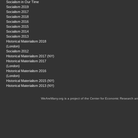
Socialism in Our Time
Socialism 2019
Socialism 2017
Socialism 2018
Socialism 2016
Socialism 2015
Socialism 2014
Socialism 2013
Historical Materialism 2018
(London)
Socialism 2012
Historical Materialism 2017 (NY)
Historical Materialism 2017
(London)
Historical Materialism 2016
(London)
Historical Materialism 2015 (NY)
Historical Materialism 2013 (NY)
WeAreMany.org is a project of the Center for Economic Research an