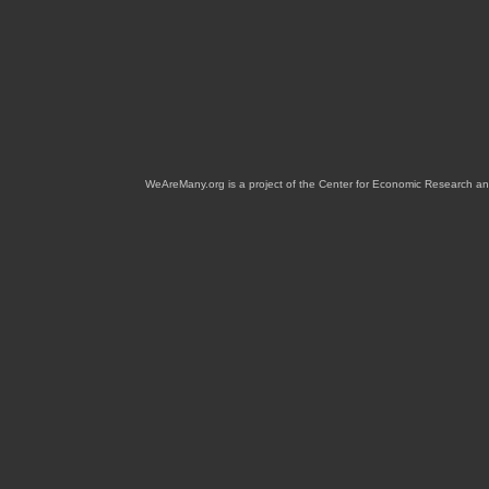
WeAreMany.org is a project of the Center for Economic Research an