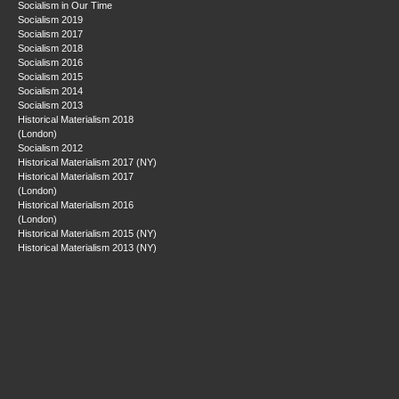
Socialism in Our Time
Socialism 2019
Socialism 2017
Socialism 2018
Socialism 2016
Socialism 2015
Socialism 2014
Socialism 2013
Historical Materialism 2018
(London)
Socialism 2012
Historical Materialism 2017 (NY)
Historical Materialism 2017
(London)
Historical Materialism 2016
(London)
Historical Materialism 2015 (NY)
Historical Materialism 2013 (NY)