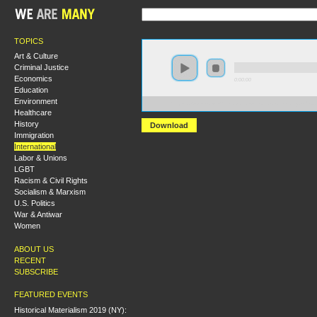
TOPICS
Art & Culture
Criminal Justice
Economics
0:00:00
Education
Environment
https://s3-us-west-2.amazonaws.com/wearemanyaudio
Healthcare
History
Download
Immigration
International
Labor & Unions
LGBT
Racism & Civil Rights
Socialism & Marxism
U.S. Politics
War & Antiwar
Women
ABOUT US
RECENT
SUBSCRIBE
FEATURED EVENTS
Historical Materialism 2019 (NY):