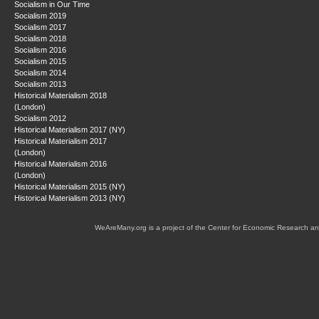
Socialism in Our Time
Socialism 2019
Socialism 2017
Socialism 2018
Socialism 2016
Socialism 2015
Socialism 2014
Socialism 2013
Historical Materialism 2018
(London)
Socialism 2012
Historical Materialism 2017 (NY)
Historical Materialism 2017
(London)
Historical Materialism 2016
(London)
Historical Materialism 2015 (NY)
Historical Materialism 2013 (NY)
WeAreMany.org is a project of the Center for Economic Research an