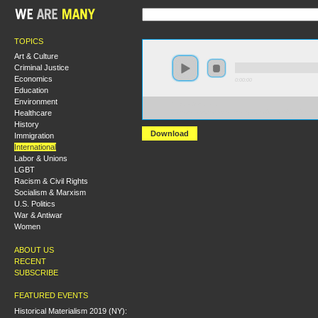
TOPICS
Art & Culture
Criminal Justice
Economics
0:00:00
Education
Environment
https://s3-us-west-
Healthcare
2.amazonaws.com/wearemanyaudio/Greece%2C+Germ
History
Download
Immigration
International
Labor & Unions
LGBT
Racism & Civil Rights
Socialism & Marxism
U.S. Politics
War & Antiwar
Women
ABOUT US
RECENT
SUBSCRIBE
FEATURED EVENTS
Historical Materialism 2019 (NY):