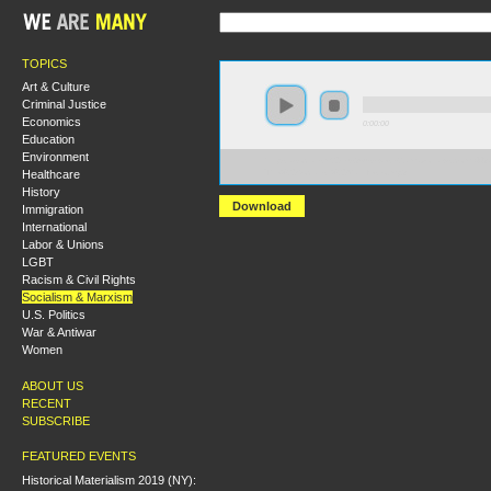
TOPICS
Art & Culture
Criminal Justice
Economics
0:00:00
Education
Environment
https://socialism2019.s3-us-west-2.amazonaws.com:443/
Healthcare
The%20Socialist%20Manifesto.mp3
History
Download
Immigration
International
Labor & Unions
LGBT
Racism & Civil Rights
Socialism & Marxism
U.S. Politics
War & Antiwar
Women
ABOUT US
RECENT
SUBSCRIBE
FEATURED EVENTS
Historical Materialism 2019 (NY):