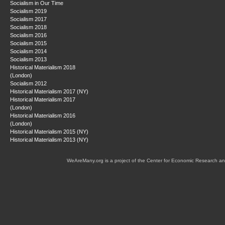
Socialism in Our Time
Socialism 2019
Socialism 2017
Socialism 2018
Socialism 2016
Socialism 2015
Socialism 2014
Socialism 2013
Historical Materialism 2018
(London)
Socialism 2012
Historical Materialism 2017 (NY)
Historical Materialism 2017
(London)
Historical Materialism 2016
(London)
Historical Materialism 2015 (NY)
Historical Materialism 2013 (NY)
WeAreMany.org is a project of the Center for Economic Research an