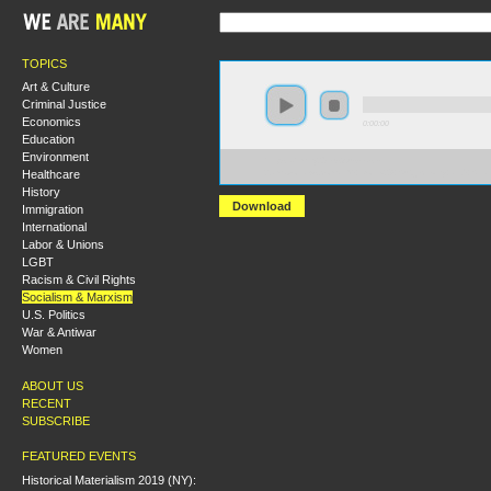
TOPICS
Art & Culture
Criminal Justice
Economics
0:00:00
Education
Environment
https://hmny2019.s3.us-east-
Healthcare
2.amazonaws.com/HM+Done/28+Subjectivity+and+Strat
History
Download
Immigration
International
Labor & Unions
LGBT
Racism & Civil Rights
Socialism & Marxism
U.S. Politics
War & Antiwar
Women
ABOUT US
RECENT
SUBSCRIBE
FEATURED EVENTS
Historical Materialism 2019 (NY):