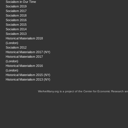
Socialism in Our Time
Socialism 2019
Socialism 2017
Socialism 2018
Socialism 2016
Socialism 2015
Socialism 2014
Socialism 2013
Historical Materialism 2018
(London)
Socialism 2012
Historical Materialism 2017 (NY)
Historical Materialism 2017
(London)
Historical Materialism 2016
(London)
Historical Materialism 2015 (NY)
Historical Materialism 2013 (NY)
WeAreMany.org is a project of the Center for Economic Research an