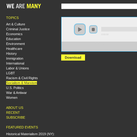
TOPICS
Art & Culture
Criminal Justice
Economics
0:00:00
Education
Environment
https://hmlondon2018.s3-us-west-2.amazonaws.com:44
Healthcare
Radical%20Philosophical%20Questions.mp3
History
Download
Immigration
International
Labor & Unions
LGBT
Racism & Civil Rights
Socialism & Marxism
U.S. Politics
War & Antiwar
Women
ABOUT US
RECENT
SUBSCRIBE
FEATURED EVENTS
Historical Materialism 2019 (NY):