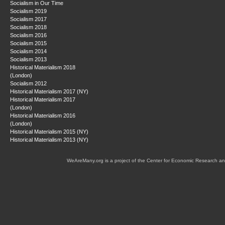
Socialism in Our Time
Socialism 2019
Socialism 2017
Socialism 2018
Socialism 2016
Socialism 2015
Socialism 2014
Socialism 2013
Historical Materialism 2018
(London)
Socialism 2012
Historical Materialism 2017 (NY)
Historical Materialism 2017
(London)
Historical Materialism 2016
(London)
Historical Materialism 2015 (NY)
Historical Materialism 2013 (NY)
WeAreMany.org is a project of the Center for Economic Research an