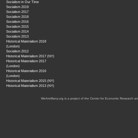
Socialism in Our Time
Socialism 2019
Socialism 2017
Socialism 2018
Socialism 2016
Socialism 2015
Socialism 2014
Socialism 2013
Historical Materialism 2018
(London)
Socialism 2012
Historical Materialism 2017 (NY)
Historical Materialism 2017
(London)
Historical Materialism 2016
(London)
Historical Materialism 2015 (NY)
Historical Materialism 2013 (NY)
WeAreMany.org is a project of the Center for Economic Research an