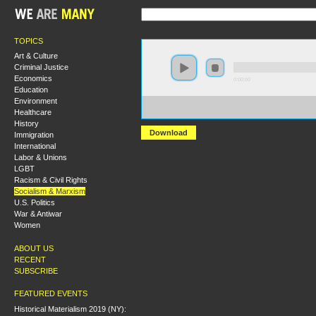
TOPICS
Art & Culture
Criminal Justice
Economics
0:00:00
Education
Environment
https://socialism2018.s3-us-west-2.amazonaws.com:443/
Healthcare
Was%20Antonio%20Gramsci%20a%20Reformist%3F.mp
History
Download
Immigration
International
Labor & Unions
LGBT
Racism & Civil Rights
Socialism & Marxism
U.S. Politics
War & Antiwar
Women
ABOUT US
RECENT
SUBSCRIBE
FEATURED EVENTS
Historical Materialism 2019 (NY):