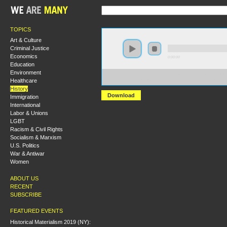
TOPICS
Art & Culture
Criminal Justice
Economics
0:00:00
Education
Environment
https://socialism2018.s3-us-west-2.amazonaws.com:443/
Healthcare
Students%20for%20a%20Democratic%20Society%20an
History
Download
Immigration
International
Labor & Unions
LGBT
Racism & Civil Rights
Socialism & Marxism
U.S. Politics
War & Antiwar
Women
ABOUT US
RECENT
SUBSCRIBE
FEATURED EVENTS
Historical Materialism 2019 (NY):