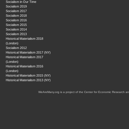
Socialism in Our Time
Socialism 2019
Socialism 2017
Socialism 2018
Socialism 2016
Socialism 2015
Socialism 2014
Socialism 2013
Historical Materialism 2018
(London)
Socialism 2012
Historical Materialism 2017 (NY)
Historical Materialism 2017
(London)
Historical Materialism 2016
(London)
Historical Materialism 2015 (NY)
Historical Materialism 2013 (NY)
WeAreMany.org is a project of the Center for Economic Research an