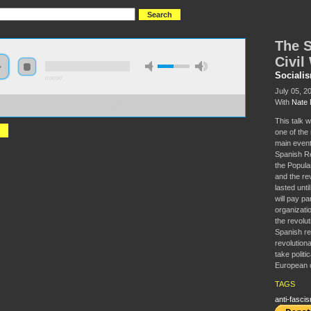
The S
Civil
Sociali
0:00:00
July 05, 2
With
Nate 
//socialism2018.s3-us-west-2.amazonaws.com:443/S2018-
0Spanish%20Revolution%20and%20Civil%20War.mp3
This talk w
one of the
main event
Spanish Rep
the Popula
and the rev
lasted unti
will pay par
organization
the revolut
Spanish re
revolution
take politic
European c
TAGS
anti-fasci