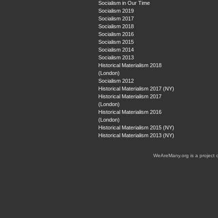
Socialism in Our Time
Socialism 2019
Socialism 2017
Socialism 2018
Socialism 2016
Socialism 2015
Socialism 2014
Socialism 2013
Historical Materialism 2018
(London)
Socialism 2012
Historical Materialism 2017 (NY)
Historical Materialism 2017
(London)
Historical Materialism 2016
(London)
Historical Materialism 2015 (NY)
Historical Materialism 2013 (NY)
WeAreMany.org is a project 