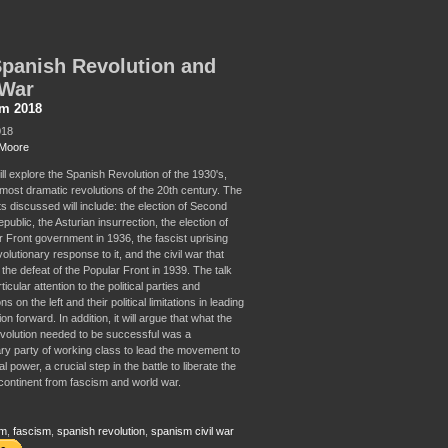
panish Revolution and
 War
sm 2018
018
Moore
ill explore the Spanish Revolution of the 1930's,
 most dramatic revolutions of the 20th century. The
s discussed will include: the election of Second
ublic, the Asturian insurrection, the election of
r Front government in 1936, the fascist uprising
olutionary response to it, and the civil war that
l the defeat of the Popular Front in 1939. The talk
ticular attention to the political parties and
s on the left and their political limitations in leading
ion forward. In addition, it will argue that what the
volution needed to be successful was a
ary party of working class to lead the movement to
al power, a crucial step in the battle to liberate the
ontinent from fascism and world war.
sm
,
fascism
,
spanish revolution
,
spanism civil war