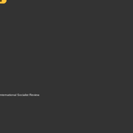
International Socialist Review
.