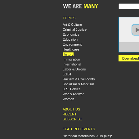
TOPICS
Art & Culture
Criminal Justice
Economics
Education
Environment
https:
Healthcare
The%2
History
Download
Immigration
International
Labor & Unions
LGBT
Racism & Civil Rights
Socialism & Marxism
U.S. Politics
War & Antiwar
Women
ABOUT US
RECENT
SUBSCRIBE
FEATURED EVENTS
Historical Materialism 2019 (NY):