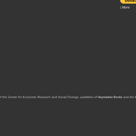
|
More
of the Center for Economic Research and Social Change, publisher of
Haymarket Books
and the