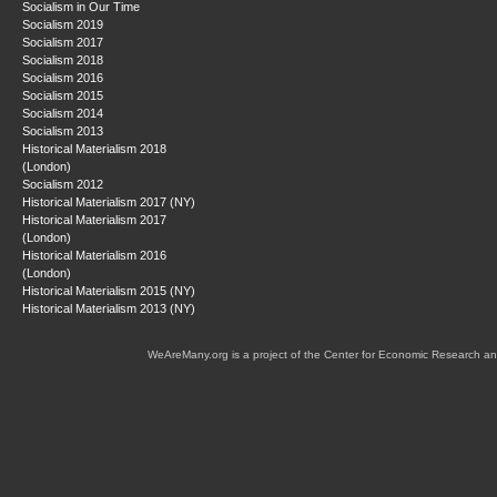
Socialism in Our Time
Socialism 2019
Socialism 2017
Socialism 2018
Socialism 2016
Socialism 2015
Socialism 2014
Socialism 2013
Historical Materialism 2018
(London)
Socialism 2012
Historical Materialism 2017 (NY)
Historical Materialism 2017
(London)
Historical Materialism 2016
(London)
Historical Materialism 2015 (NY)
Historical Materialism 2013 (NY)
WeAreMany.org is a project of the Center for Economic Research an