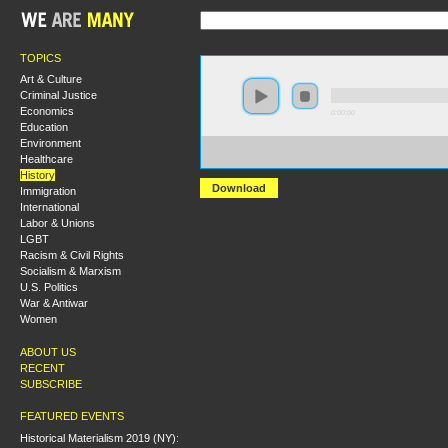
TOPICS
Art & Culture
Criminal Justice
Economics
0:00:00
Education
Environment
https://socialism2018.s3-us-west-2.amazonaws.com:443/
Healthcare
Prelude%20to%20Revolution%3A%20May%20%2768%20
History
Download
Immigration
International
Labor & Unions
LGBT
Racism & Civil Rights
Socialism & Marxism
U.S. Politics
War & Antiwar
Women
ABOUT US
RECENT
SUBSCRIBE
FEATURED EVENTS
Historical Materialism 2019 (NY):