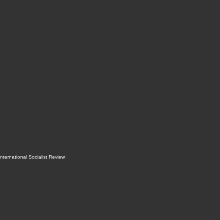
International Socialist Review
.