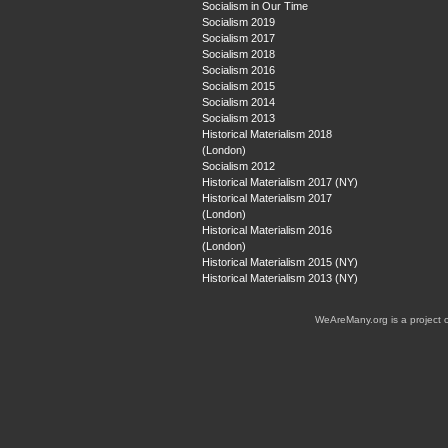
Socialism in Our Time
Socialism 2019
Socialism 2017
Socialism 2018
Socialism 2016
Socialism 2015
Socialism 2014
Socialism 2013
Historical Materialism 2018
(London)
Socialism 2012
Historical Materialism 2017 (NY)
Historical Materialism 2017
(London)
Historical Materialism 2016
(London)
Historical Materialism 2015 (NY)
Historical Materialism 2013 (NY)
WeAreMany.org is a project 