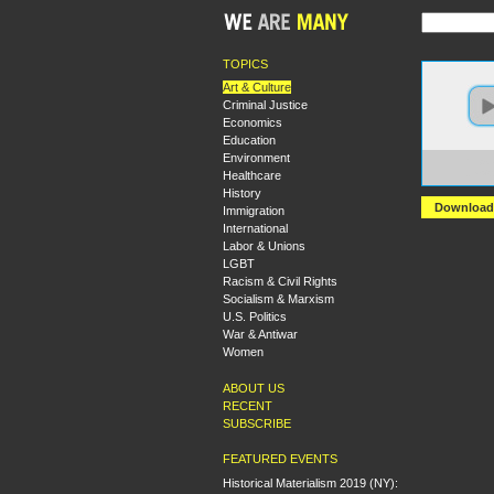
TOPICS
Art & Culture
Criminal Justice
Economics
Education
Environment
https:
Healthcare
Jim%2
History
Download
Immigration
International
Labor & Unions
LGBT
Racism & Civil Rights
Socialism & Marxism
U.S. Politics
War & Antiwar
Women
ABOUT US
RECENT
SUBSCRIBE
FEATURED EVENTS
Historical Materialism 2019 (NY):