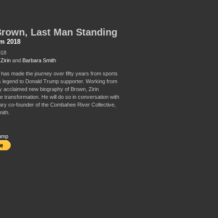
rown, Last Man Standing
sm 2018
018
Zirin
and
Barbara Smith
has made the journey over fifty years from sports
cs legend to Donald Trump supporter. Working from
lly acclaimed new biography of Brown, Zirin
e transformation. He will do so in conversation with
ary co-founder of the Combahee River Collective,
ith.
ump