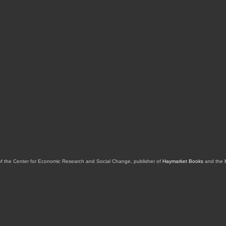
of the Center for Economic Research and Social Change, publisher of
Haymarket Books
and the