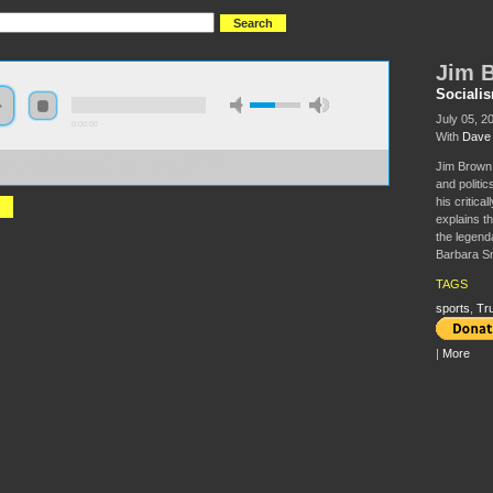
Jim B
Sociali
July 05, 2
0:00:00
With
Dave 
//socialism2018.s3-us-west-2.amazonaws.com:443/S2018-
Jim Brown 
0Brown%2C%20Last%20Man%20Standing.mp3
and politi
his critica
explains th
the legend
Barbara Sm
TAGS
sports
,
Tr
|
More