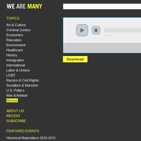
TOPICS
Art & Culture
Criminal Justice
Economics
0:00:00
Education
Environment
https://socialism2018.s3-us-west-2.amazonaws.com:443/
Healthcare
From%20%22%23MeToo%22%20to%20No%20More.mp3
History
Download
Immigration
International
Labor & Unions
LGBT
Racism & Civil Rights
Socialism & Marxism
U.S. Politics
War & Antiwar
Women
ABOUT US
RECENT
SUBSCRIBE
FEATURED EVENTS
Historical Materialism 2019 (NY):