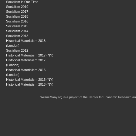
Socialism in Our Time
Socialism 2019
Socialism 2017
Socialism 2018
Socialism 2016
Socialism 2015
Socialism 2014
Socialism 2013
Historical Materialism 2018
(London)
Socialism 2012
Historical Materialism 2017 (NY)
Historical Materialism 2017
(London)
Historical Materialism 2016
(London)
Historical Materialism 2015 (NY)
Historical Materialism 2013 (NY)
WeAreMany.org is a project of the Center for Economic Research an