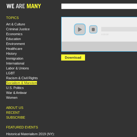
TOPICS
Art & Culture
Criminal Justice
Economics
0:00:00
Education
Environment
https://socialism2018.s3-us-west-2.amazonaws.com:443/
Healthcare
Anarchism%2C%20Marxism%2C%20and%20Authoritari
History
Download
Immigration
International
Labor & Unions
LGBT
Racism & Civil Rights
Socialism & Marxism
U.S. Politics
War & Antiwar
Women
ABOUT US
RECENT
SUBSCRIBE
FEATURED EVENTS
Historical Materialism 2019 (NY):