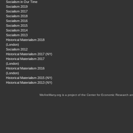
Socialism in Our Time
Socialism 2019
Socialism 2017
Socialism 2018
Socialism 2016
Socialism 2015
Socialism 2014
Socialism 2013
Historical Materialism 2018
(London)
Socialism 2012
Historical Materialism 2017 (NY)
Historical Materialism 2017
(London)
Historical Materialism 2016
(London)
Historical Materialism 2015 (NY)
Historical Materialism 2013 (NY)
WeAreMany.org is a project of the Center for Economic Research an