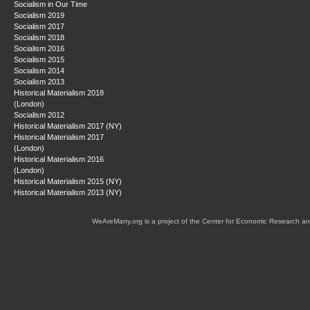
Socialism in Our Time
Socialism 2019
Socialism 2017
Socialism 2018
Socialism 2016
Socialism 2015
Socialism 2014
Socialism 2013
Historical Materialism 2018
(London)
Socialism 2012
Historical Materialism 2017 (NY)
Historical Materialism 2017
(London)
Historical Materialism 2016
(London)
Historical Materialism 2015 (NY)
Historical Materialism 2013 (NY)
WeAreMany.org is a project of the Center for Economic Research an