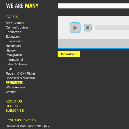
TOPICS
Art & Culture
Criminal Justice
Economics
0:00:00
Education
Environment
https://s3-us-west-2.amazonaws.com/socialism2017/S20
Healthcare
+Mapping+the+Enemy+What+is+the+Alt-Right_.mp3
History
Download
Immigration
International
Labor & Unions
LGBT
Racism & Civil Rights
Socialism & Marxism
U.S. Politics
War & Antiwar
Women
ABOUT US
RECENT
SUBSCRIBE
FEATURED EVENTS
Historical Materialism 2019 (NY):