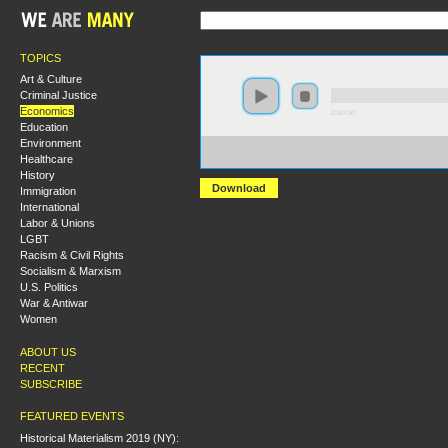
TOPICS
Art & Culture
Criminal Justice
Economics
0:00:00
Education
Environment
https://socialism2017.s3-us-west-2.amazonaws.com:443
Healthcare
%20Managing%20Inequality.mp3?versionId=zIFg31lVA
History
Download
Immigration
International
Labor & Unions
LGBT
Racism & Civil Rights
Socialism & Marxism
U.S. Politics
War & Antiwar
Women
ABOUT US
RECENT
SUBSCRIBE
FEATURED EVENTS
Historical Materialism 2019 (NY):