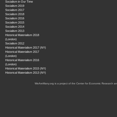
Socialism in Our Time
Socialism 2019
Socialism 2017
Socialism 2018
Socialism 2016
Socialism 2015
Socialism 2014
Socialism 2013
Historical Materialism 2018
(London)
Socialism 2012
Historical Materialism 2017 (NY)
Historical Materialism 2017
(London)
Historical Materialism 2016
(London)
Historical Materialism 2015 (NY)
Historical Materialism 2013 (NY)
WeAreMany.org is a project of the Center for Economic Research an