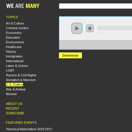
TOPICS
Art & Culture
Criminal Justice
Economics
0:00:00
Education
Environment
https://s3-us-west-2.amazonaws.com/socialism2017/S20
Healthcare
+The+Civil+War+and+Reconstruction-+The+Second+A
History
Download
Immigration
International
Labor & Unions
LGBT
Racism & Civil Rights
Socialism & Marxism
U.S. Politics
War & Antiwar
Women
ABOUT US
RECENT
SUBSCRIBE
FEATURED EVENTS
Historical Materialism 2019 (NY):