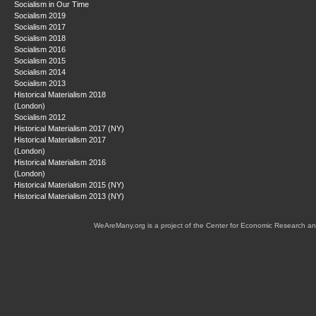
Socialism in Our Time
Socialism 2019
Socialism 2017
Socialism 2018
Socialism 2016
Socialism 2015
Socialism 2014
Socialism 2013
Historical Materialism 2018
(London)
Socialism 2012
Historical Materialism 2017 (NY)
Historical Materialism 2017
(London)
Historical Materialism 2016
(London)
Historical Materialism 2015 (NY)
Historical Materialism 2013 (NY)
WeAreMany.org is a project of the Center for Economic Research an