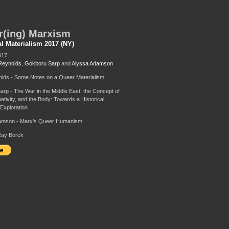
r(ing) Marxism
al Materialism 2017 (NY)
017
Reynolds
,
Gokboru Sarp
and
Alyssa Adamson
lds - Some Notes on a Queer Materialism
rp - The War in the Middle East, the Concept of
ivity, and the Body: Towards a Historical
 Exploration
amson - Marx’s Queer Humanism
Ray Borck