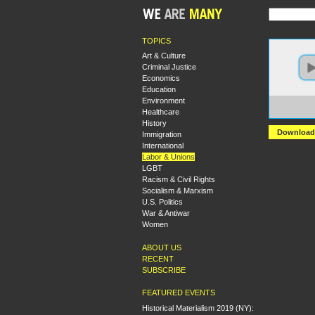
TOPICS
Art & Culture
Criminal Justice
Economics
Education
Environment
https
Healthcare
%20Qu
History
Download
Immigration
International
Labor & Unions
LGBT
Racism & Civil Rights
Socialism & Marxism
U.S. Politics
War & Antiwar
Women
ABOUT US
RECENT
SUBSCRIBE
FEATURED EVENTS
Historical Materialism 2019 (NY):