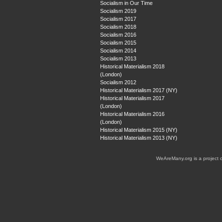
Socialism in Our Time
Socialism 2019
Socialism 2017
Socialism 2018
Socialism 2016
Socialism 2015
Socialism 2014
Socialism 2013
Historical Materialism 2018
(London)
Socialism 2012
Historical Materialism 2017 (NY)
Historical Materialism 2017
(London)
Historical Materialism 2016
(London)
Historical Materialism 2015 (NY)
Historical Materialism 2013 (NY)
WeAreMany.org is a project 