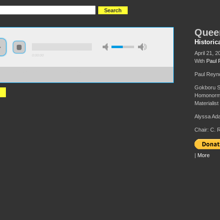
Quee
Historic
April 21, 2
0:00:00
With
Paul 
://hmny2017.s3-us-west-2.amazonaws.com:443/HMNY%202017%20-
Paul Reyno
eer%28ing%29%20Marxism.mp3
Gokboru Sa
Homonormat
Materialist
Alyssa Ad
Chair: C. 
|
More