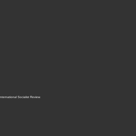
International Socialist Review
.