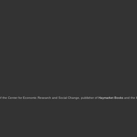
of the Center for Economic Research and Social Change, publisher of
Haymarket Books
and the