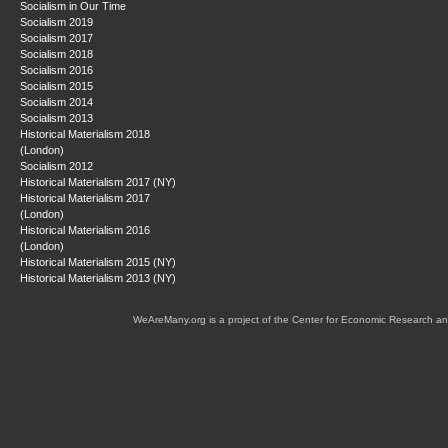
Socialism in Our Time
Socialism 2019
Socialism 2017
Socialism 2018
Socialism 2016
Socialism 2015
Socialism 2014
Socialism 2013
Historical Materialism 2018
(London)
Socialism 2012
Historical Materialism 2017 (NY)
Historical Materialism 2017
(London)
Historical Materialism 2016
(London)
Historical Materialism 2015 (NY)
Historical Materialism 2013 (NY)
WeAreMany.org is a project of the Center for Economic Research an