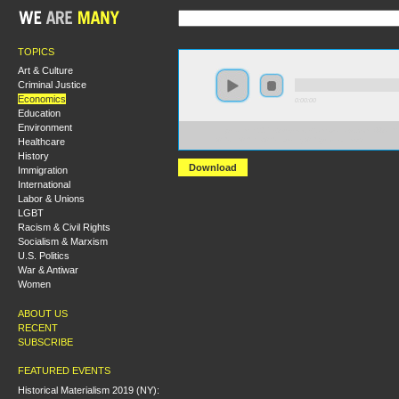
TOPICS
Art & Culture
Criminal Justice
Economics
0:00:00
Education
Environment
https://hmny2017.s3-us-west-2.amazonaws.com:443/H
Healthcare
%20On%20the%20Housing%20Question.mp3
History
Download
Immigration
International
Labor & Unions
LGBT
Racism & Civil Rights
Socialism & Marxism
U.S. Politics
War & Antiwar
Women
ABOUT US
RECENT
SUBSCRIBE
FEATURED EVENTS
Historical Materialism 2019 (NY):