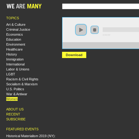
TOPICS
Art & Culture
Criminal Justice
Economics
0:00:00
Education
Environment
https://s3-us-west-2.amazonaws.com/s2016/S2016+-+
Healthcare
History
Download
Immigration
International
Labor & Unions
LGBT
Racism & Civil Rights
Socialism & Marxism
U.S. Politics
War & Antiwar
Women
ABOUT US
RECENT
SUBSCRIBE
FEATURED EVENTS
Historical Materialism 2019 (NY):