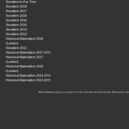
Socialism in Our Time
Socialism 2019
Socialism 2017
Socialism 2018
Socialism 2016
Socialism 2015
Socialism 2014
Socialism 2013
Historical Materialism 2018
(London)
Socialism 2012
Historical Materialism 2017 (NY)
Historical Materialism 2017
(London)
Historical Materialism 2016
(London)
Historical Materialism 2015 (NY)
Historical Materialism 2013 (NY)
WeAreMany.org is a project of the Center for Economic Research an