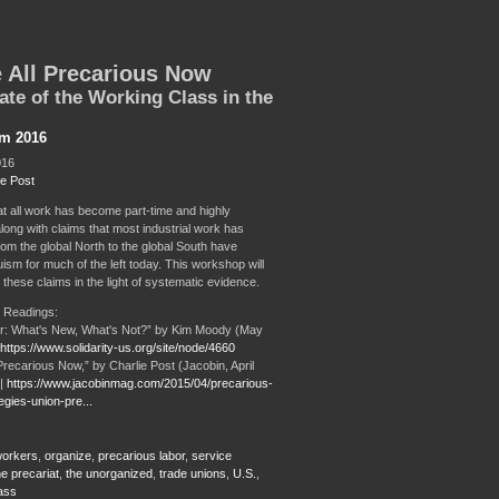
 All Precarious Now
ate of the Working Class in the
sm 2016
016
ie Post
at all work has become part-time and highly
long with claims that most industrial work has
rom the global North to the global South have
ism for much of the left today. This workshop will
 these claims in the light of systematic evidence.
 Readings:
r: What's New, What's Not?” by Kim Moody (May
https://www.solidarity-us.org/site/node/4660
Precarious Now,” by Charlie Post (Jacobin, April
 |
https://www.jacobinmag.com/2015/04/precarious-
egies-union-pre...
 workers
,
organize
,
precarious labor
,
service
he precariat
,
the unorganized
,
trade unions
,
U.S.
,
ass