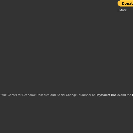
|
More
of the Center for Economic Research and Social Change, publisher of
Haymarket Books
and the