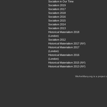
Socialism in Our Time
Socialism 2019
Socialism 2017
Socialism 2018
Socialism 2016
Socialism 2015
Socialism 2014
Socialism 2013
Historical Materialism 2018
(London)
Socialism 2012
Historical Materialism 2017 (NY)
Historical Materialism 2017
(London)
Historical Materialism 2016
(London)
Historical Materialism 2015 (NY)
Historical Materialism 2013 (NY)
WeAreMany.org is a project 