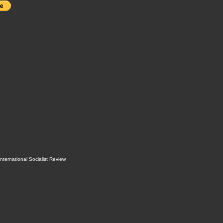
International Socialist Review
.