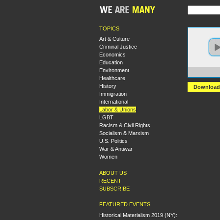
TOPICS
Art & Culture
Criminal Justice
Economics
Education
Environment
https:
Healthcare
History
Download
Immigration
International
Labor & Unions
LGBT
Racism & Civil Rights
Socialism & Marxism
U.S. Politics
War & Antiwar
Women
ABOUT US
RECENT
SUBSCRIBE
FEATURED EVENTS
Historical Materialism 2019 (NY):