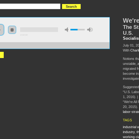
We're
The St
U.S.
0:00:00
Sociali
July 01, 2
//s3-us-west-2.amazonaws.com/s2016/S2016+-+We%27re+All+Precarious+Now.mp3
With
Charl
Notions th
unstable, a
migrated f
become tru
investigate
Suggested
“U.S. Labo
1, 2016). |
“We're All 
20, 2015).
labor-strat
TAGS
industrial
industry
,
t
working cl