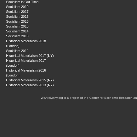
Socialism in Our Time
Socialism 2019
Socialism 2017
Socialism 2018
Socialism 2016
Socialism 2015
Socialism 2014
Socialism 2013
Historical Materialism 2018
(London)
Socialism 2012
Historical Materialism 2017 (NY)
Historical Materialism 2017
(London)
Historical Materialism 2016
(London)
Historical Materialism 2015 (NY)
Historical Materialism 2013 (NY)
WeAreMany.org is a project of the Center for Economic Research an