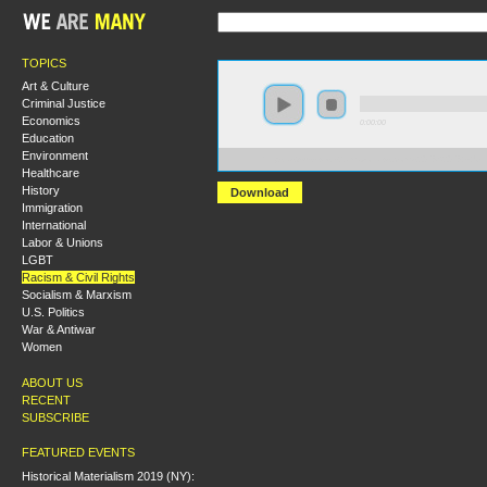
TOPICS
Art & Culture
Criminal Justice
Economics
0:00:00
Education
Environment
https://s3-us-west-2.amazonaws.com/s2016/S2016+-+U
Healthcare
History
Download
Immigration
International
Labor & Unions
LGBT
Racism & Civil Rights
Socialism & Marxism
U.S. Politics
War & Antiwar
Women
ABOUT US
RECENT
SUBSCRIBE
FEATURED EVENTS
Historical Materialism 2019 (NY):