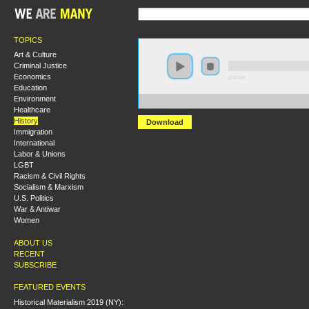
TOPICS
Art & Culture
Criminal Justice
Economics
0:00:00
Education
Environment
https://s3-us-west-2.amazonaws.com/s2016/S2016+-+
Healthcare
History
Download
Immigration
International
Labor & Unions
LGBT
Racism & Civil Rights
Socialism & Marxism
U.S. Politics
War & Antiwar
Women
ABOUT US
RECENT
SUBSCRIBE
FEATURED EVENTS
Historical Materialism 2019 (NY):