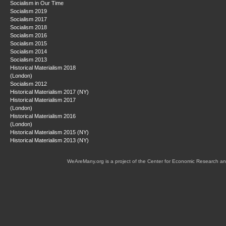
Socialism in Our Time
Socialism 2019
Socialism 2017
Socialism 2018
Socialism 2016
Socialism 2015
Socialism 2014
Socialism 2013
Historical Materialism 2018
(London)
Socialism 2012
Historical Materialism 2017 (NY)
Historical Materialism 2017
(London)
Historical Materialism 2016
(London)
Historical Materialism 2015 (NY)
Historical Materialism 2013 (NY)
WeAreMany.org is a project of the Center for Economic Research an