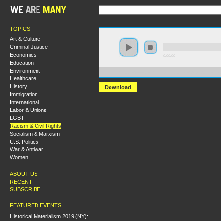
TOPICS
Art & Culture
Criminal Justice
Economics
0:00:00
Education
Environment
https://s3-us-west-2.amazonaws.com/s2016/S2016+-+
Healthcare
History
Download
Immigration
International
Labor & Unions
LGBT
Racism & Civil Rights
Socialism & Marxism
U.S. Politics
War & Antiwar
Women
ABOUT US
RECENT
SUBSCRIBE
FEATURED EVENTS
Historical Materialism 2019 (NY):