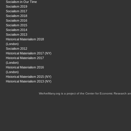
Socialism in Our Time
Socialism 2019
Socialism 2017
Socialism 2018
Socialism 2016
Socialism 2015
Socialism 2014
Socialism 2013
Historical Materialism 2018
(London)
Socialism 2012
Historical Materialism 2017 (NY)
Historical Materialism 2017
(London)
Historical Materialism 2016
(London)
Historical Materialism 2015 (NY)
Historical Materialism 2013 (NY)
WeAreMany.org is a project of the Center for Economic Research an