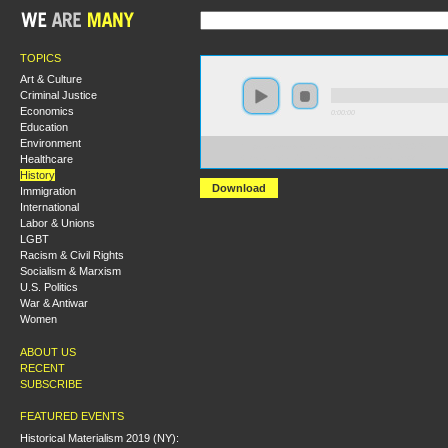
TOPICS
Art & Culture
Criminal Justice
Economics
0:00:00
Education
Environment
https://s3-us-west-2.amazonaws.com/s2016/S2016+-
Healthcare
+Disability+and+the+Russian+Revolution.mp3
History
Download
Immigration
International
Labor & Unions
LGBT
Racism & Civil Rights
Socialism & Marxism
U.S. Politics
War & Antiwar
Women
ABOUT US
RECENT
SUBSCRIBE
FEATURED EVENTS
Historical Materialism 2019 (NY):