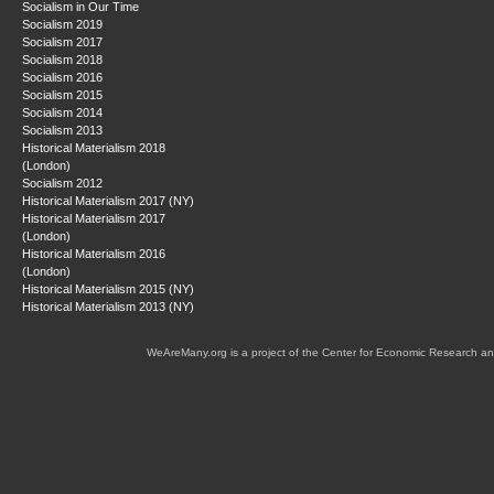
Socialism in Our Time
Socialism 2019
Socialism 2017
Socialism 2018
Socialism 2016
Socialism 2015
Socialism 2014
Socialism 2013
Historical Materialism 2018
(London)
Socialism 2012
Historical Materialism 2017 (NY)
Historical Materialism 2017
(London)
Historical Materialism 2016
(London)
Historical Materialism 2015 (NY)
Historical Materialism 2013 (NY)
WeAreMany.org is a project of the Center for Economic Research an