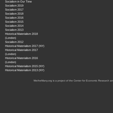
Socialism in Our Time
Socialism 2019
Socialism 2017
Socialism 2018
Socialism 2016
Socialism 2015
Socialism 2014
Socialism 2013
Historical Materialism 2018
(London)
Socialism 2012
Historical Materialism 2017 (NY)
Historical Materialism 2017
(London)
Historical Materialism 2016
(London)
Historical Materialism 2015 (NY)
Historical Materialism 2013 (NY)
WeAreMany.org is a project of the Center for Economic Research an