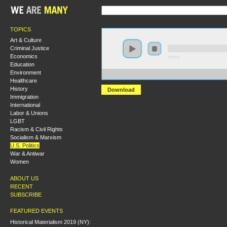
TOPICS
Art & Culture
Criminal Justice
Economics
0:00:00
Education
Environment
https://s3-us-west-2.amazonaws.com/s2016/S2016+-+C
Healthcare
History
Download
Immigration
International
Labor & Unions
LGBT
Racism & Civil Rights
Socialism & Marxism
U.S. Politics
War & Antiwar
Women
ABOUT US
RECENT
SUBSCRIBE
FEATURED EVENTS
Historical Materialism 2019 (NY):