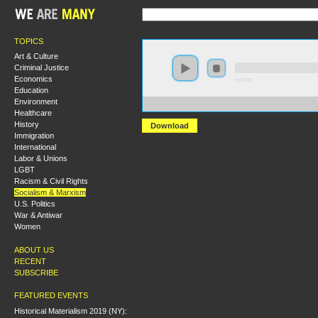
TOPICS
Art & Culture
Criminal Justice
Economics
0:00:00
Education
Environment
https://s3.amazonaws.com/socialism2015/S15+-State+T
Healthcare
History
Download
Immigration
International
Labor & Unions
LGBT
Racism & Civil Rights
Socialism & Marxism
U.S. Politics
War & Antiwar
Women
ABOUT US
RECENT
SUBSCRIBE
FEATURED EVENTS
Historical Materialism 2019 (NY):