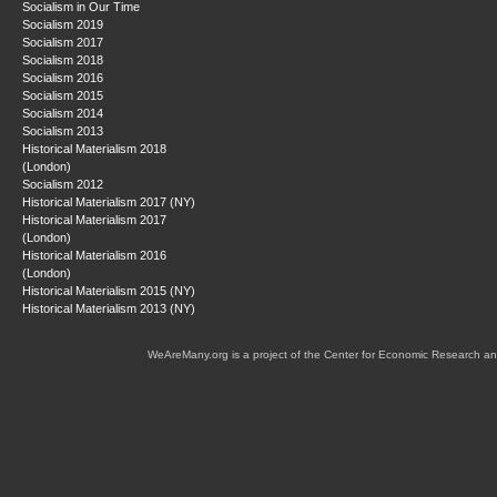
Socialism in Our Time
Socialism 2019
Socialism 2017
Socialism 2018
Socialism 2016
Socialism 2015
Socialism 2014
Socialism 2013
Historical Materialism 2018
(London)
Socialism 2012
Historical Materialism 2017 (NY)
Historical Materialism 2017
(London)
Historical Materialism 2016
(London)
Historical Materialism 2015 (NY)
Historical Materialism 2013 (NY)
WeAreMany.org is a project of the Center for Economic Research an